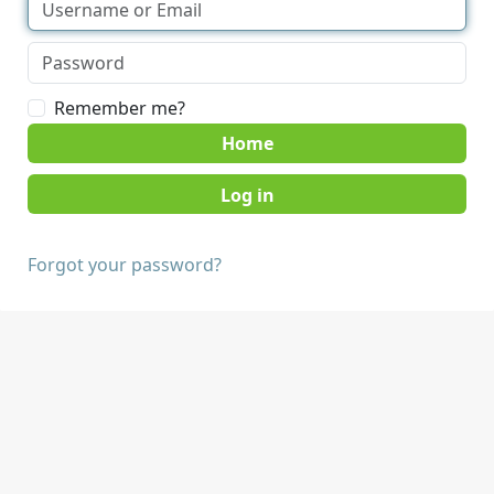
Remember me?
Home
Forgot your password?