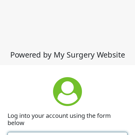
Powered by My Surgery Website
Log into your account using the form
below