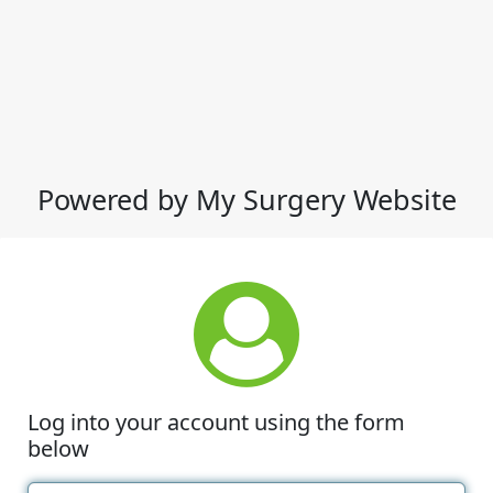
Powered by My Surgery Website
Log into your account using the form
below