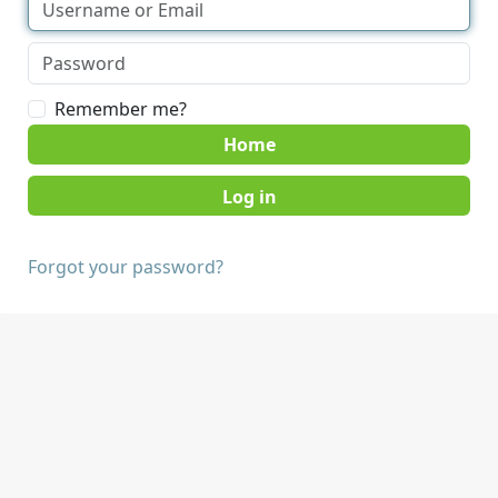
Remember me?
Home
Forgot your password?