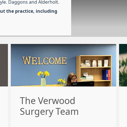
tyle. Daggons and Alderholt.
t the practice, including
The Verwood
Surgery Team