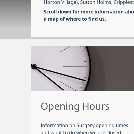
Horton Village), Sutton Holms, Cripples
Scroll down for more information abou
a map of where to find us.
Opening Hours
Information on Surgery opening times
and what to do when we are closed.