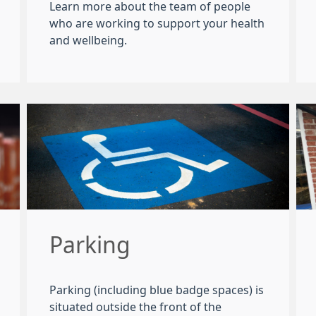
Learn more about the team of people
who are working to support your health
and wellbeing.
Parking
Parking (including blue badge spaces) is
situated outside the front of the