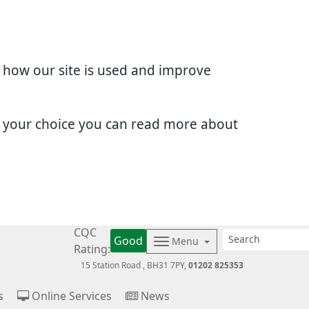
d how our site is used and improve
e your choice you can read more about
CQC
Good
Menu
Rating:
15 Station Road
BH31 7PY
01202 825353
s
Online Services
News