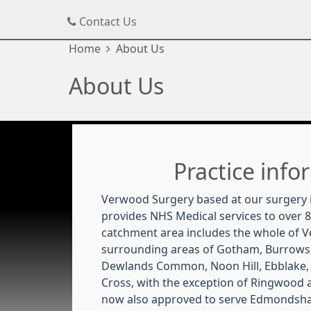
Contact Us
Home
About Us
About Us
Practice info
Verwood Surgery based at our surgery 
provides NHS Medical services to over 8
catchment area includes the whole of 
surrounding areas of Gotham, Burrows
Dewlands Common, Noon Hill, Ebblake,
Cross, with the exception of Ringwood
now also approved to serve Edmondsha