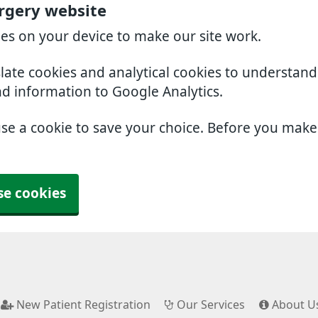
rgery website
ies on your device to make our site work.
slate cookies and analytical cookies to understan
nd information to Google Analytics.
use a cookie to save your choice. Before you mak
se cookies
New Patient Registration
Our Services
About U