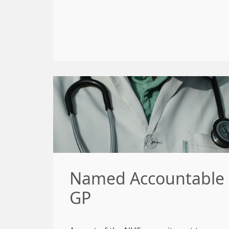
Named Accountable
GP