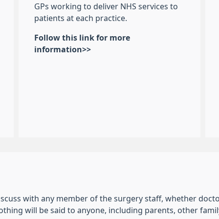
GPs working to deliver NHS services to
patients at each practice.
Follow this link for more
information>>
scuss with any member of the surgery staff, whether doctor,
nothing will be said to anyone, including parents, other fa