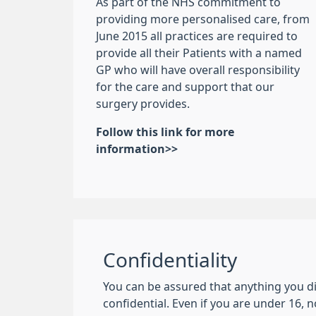
As part of the NHS commitment to
providing more personalised care, from
June 2015 all practices are required to
provide all their Patients with a named
GP who will have overall responsibility
for the care and support that our
surgery provides.
Follow this link for more
information>>
Confidentiality
You can be assured that anything you di
confidential. Even if you are under 16, 