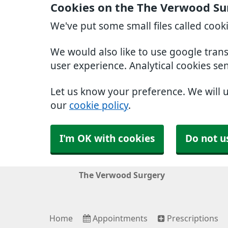
Cookies on the The Verwood Su
We've put some small files called cook
We would also like to use google tran
user experience. Analytical cookies se
Let us know your preference. We will 
our
cookie policy
.
I'm OK with cookies
Do not u
The Verwood Surgery
Home
Appointments
Prescriptions