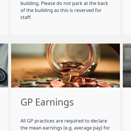
building. Please do not park at the back
of the building as this is reserved for
staff.
GP Earnings
All GP practices are required to declare
the mean earnings (e.g. average pay) for