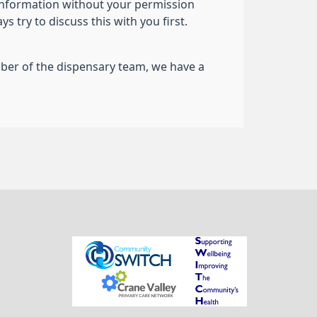
information without your permission
 try to discuss this with you first.
ember of the dispensary team, we have a