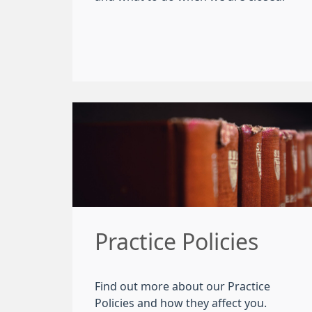
Practice Policies
Find out more about our Practice
Policies and how they affect you.