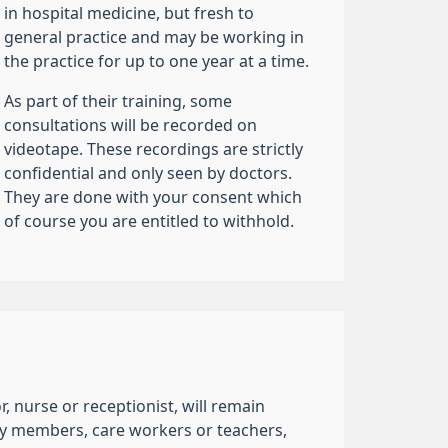
in hospital medicine, but fresh to
general practice and may be working in
the practice for up to one year at a time.
As part of their training, some
consultations will be recorded on
videotape. These recordings are strictly
confidential and only seen by doctors.
They are done with your consent which
of course you are entitled to withhold.
 nurse or receptionist, will remain
mily members, care workers or teachers,