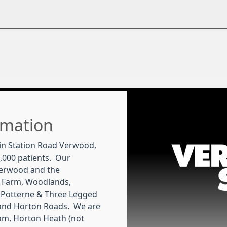
rmation
in Station Road Verwood,
,000 patients. Our
Verwood and the
 Farm, Woodlands,
 Potterne & Three Legged
 and Horton Roads. We are
m, Horton Heath (not