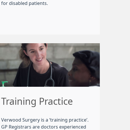
for disabled patients.
Training Practice
Verwood Surgery is a ‘training practice’.
GP Registrars are doctors experienced