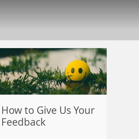
How to Give Us Your
Feedback