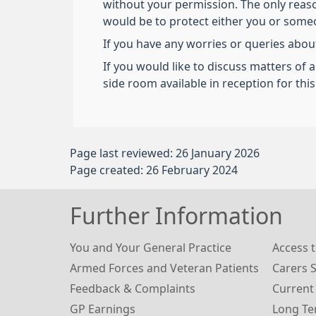
without your permission. The only reas
would be to protect either you or someon
If you have any worries or queries about
If you would like to discuss matters of 
side room available in reception for thi
Page last reviewed: 26 January 2026
Page created: 26 February 2024
Further Information
You and Your General Practice
Access t
Armed Forces and Veteran Patients
Carers 
Feedback & Complaints
Current
GP Earnings
Long Te