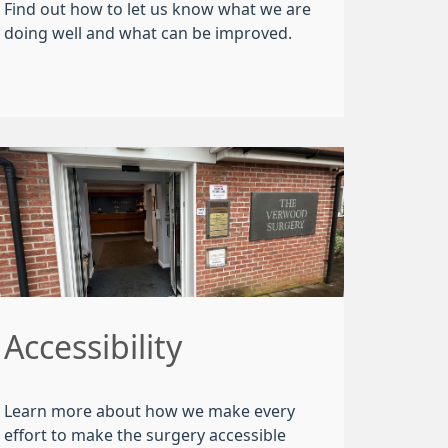
Find out how to let us know what we are
doing well and what can be improved.
Accessibility
Learn more about how we make every
effort to make the surgery accessible