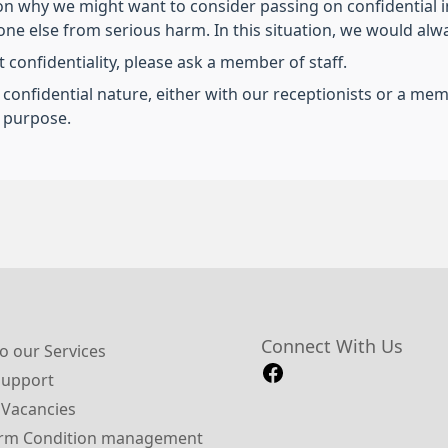
on why we might want to consider passing on confidential 
e else from serious harm. In this situation, we would always
 confidentiality, please ask a member of staff.
a confidential nature, either with our receptionists or a m
s purpose.
Connect With Us
o our Services
Support
 Vacancies
rm Condition management