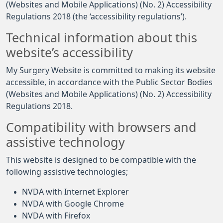
(Websites and Mobile Applications) (No. 2) Accessibility
Regulations 2018 (the ‘accessibility regulations’).
Technical information about this
website’s accessibility
My Surgery Website is committed to making its website
accessible, in accordance with the Public Sector Bodies
(Websites and Mobile Applications) (No. 2) Accessibility
Regulations 2018.
Compatibility with browsers and
assistive technology
This website is designed to be compatible with the
following assistive technologies;
NVDA with Internet Explorer
NVDA with Google Chrome
NVDA with Firefox