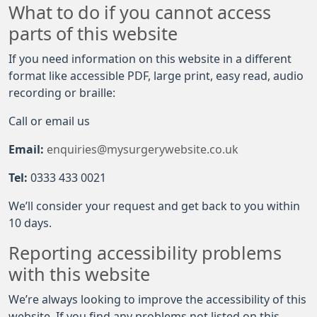
What to do if you cannot access
parts of this website
If you need information on this website in a different
format like accessible PDF, large print, easy read, audio
recording or braille:
Call or email us
Email:
enquiries@mysurgerywebsite.co.uk
Tel:
0333 433 0021
We’ll consider your request and get back to you within
10 days.
Reporting accessibility problems
with this website
We’re always looking to improve the accessibility of this
website. If you find any problems not listed on this