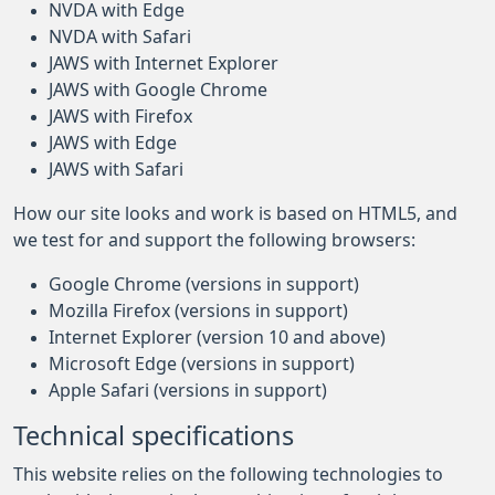
NVDA with Edge
NVDA with Safari
JAWS with Internet Explorer
JAWS with Google Chrome
JAWS with Firefox
JAWS with Edge
JAWS with Safari
How our site looks and work is based on HTML5, and
we test for and support the following browsers:
Google Chrome (versions in support)
Mozilla Firefox (versions in support)
Internet Explorer (version 10 and above)
Microsoft Edge (versions in support)
Apple Safari (versions in support)
Technical specifications
This website relies on the following technologies to