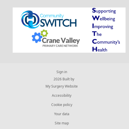
Sign in
© 2026 Built by
My Surgery Website
Accessibility
Cookie policy
Your data
Site map