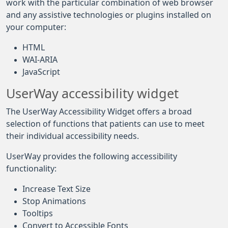
work with the particular combination of web browser
and any assistive technologies or plugins installed on
your computer:
HTML
WAI-ARIA
JavaScript
UserWay accessibility widget
The UserWay Accessibility Widget offers a broad
selection of functions that patients can use to meet
their individual accessibility needs.
UserWay provides the following accessibility
functionality:
Increase Text Size
Stop Animations
Tooltips
Convert to Accessible Fonts