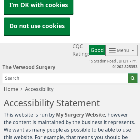
I'm OK with cookies
Do not use cookies
CQC
Good
Menu
Rating:
15 Station Road
BH31 7PY
The Verwood Surgery
01202 825353
Home
Accessibility
Accessibility Statement
This website is run by
My Surgery Website
, however
the content is maintained by the business it represents.
We want as many people as possible to be able to use
this website. For example, that means you should be