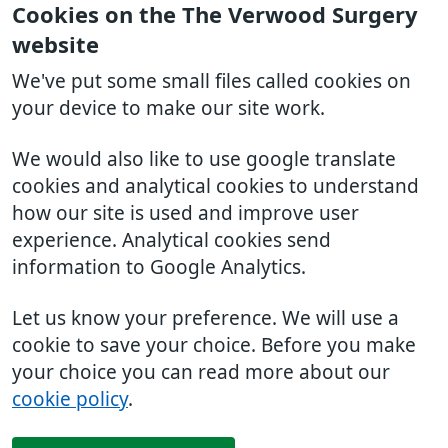
Cookies on the The Verwood Surgery
website
We've put some small files called cookies on
your device to make our site work.
We would also like to use google translate
cookies and analytical cookies to understand
how our site is used and improve user
experience. Analytical cookies send
information to Google Analytics.
Let us know your preference. We will use a
cookie to save your choice. Before you make
your choice you can read more about our
cookie policy
.