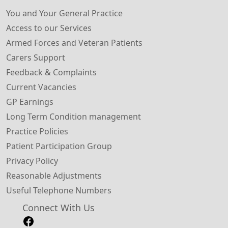
You and Your General Practice
Access to our Services
Armed Forces and Veteran Patients
Carers Support
Feedback & Complaints
Current Vacancies
GP Earnings
Long Term Condition management
Practice Policies
Patient Participation Group
Privacy Policy
Reasonable Adjustments
Useful Telephone Numbers
Connect With Us