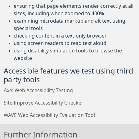
ensuring that page elements render correctly at all
sizes, including when zoomed to 400%
examining microdata markup and alt text using
special tools
checking content in a text-only browser
using screen readers to read text aloud
using disability simulation tools to browse the
website
Accessible features we test using third
party tools
Axe: Web Accessibility Testing
Site Improve Accessibility Checker
WAVE Web Accessibility Evaluation Tool
Further Information