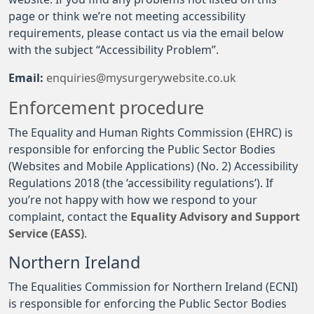
page or think we’re not meeting accessibility
requirements, please contact us via the email below
with the subject “Accessibility Problem”.
Email:
enquiries@mysurgerywebsite.co.uk
Enforcement procedure
The Equality and Human Rights Commission (EHRC) is
responsible for enforcing the Public Sector Bodies
(Websites and Mobile Applications) (No. 2) Accessibility
Regulations 2018 (the ‘accessibility regulations’). If
you’re not happy with how we respond to your
complaint, contact the
Equality Advisory and Support
Service (EASS)
.
Northern Ireland
The Equalities Commission for Northern Ireland (ECNI)
is responsible for enforcing the Public Sector Bodies