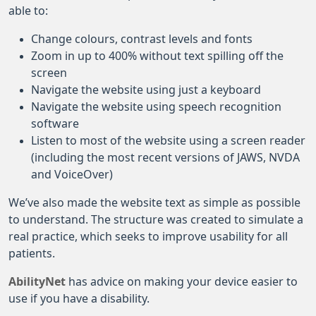
able to:
Change colours, contrast levels and fonts
Zoom in up to 400% without text spilling off the
screen
Navigate the website using just a keyboard
Navigate the website using speech recognition
software
Listen to most of the website using a screen reader
(including the most recent versions of JAWS, NVDA
and VoiceOver)
We’ve also made the website text as simple as possible
to understand. The structure was created to simulate a
real practice, which seeks to improve usability for all
patients.
AbilityNet
has advice on making your device easier to
use if you have a disability.