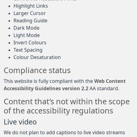
Highlight Links
Larger Cursor
Reading Guide
Dark Mode
Light Mode
Invert Colours
Text Spacing
Colour Desaturation
Compliance status
This website is fully compliant with the
Web Content
Accessibility Guidelines version 2.2
AA standard.
Content that’s not within the scope
of the accessibility regulations
Live video
We do not plan to add captions to live video streams