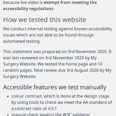
because live video is
exempt from meeting the
accessibility regulations
.
How we tested this website
We conduct internal testing against known accessibility
issues which are not able to be found through
automated testing.
This statement was prepared on 3rd November 2025. It
was last reviewed on 3rd November 2025 by My
Surgery Website. We tested the home page and 10
random pages. Next review due 3rd August 2026 by My
Surgery Website.
Accessible features we test manually
colour contrast, which is done at the design stage
by using tools to check we meet the AA standard of
a contrast ratio of 4.5:1
manual check against the W3C validator